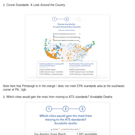
2. Ozone Standards: A Look Around the Country
Note here that Pittsburgh is in the orange / does not meet EPA standards area at the southwest
corner of PA. Ugh.
3. Which cities would gain the most from moving to ATS standards? Avoidable Deaths