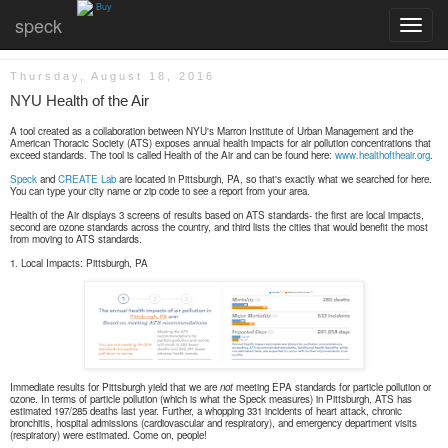
Buy
speck
Toggle
navigatio
Thursday, August 18, 2016
NYU Health of the Air
A tool created as a collaboration between NYU's Marron Institute of Urban Management and the
American Thoracic Society (ATS) exposes annual health impacts for air pollution concentrations that
exceed standards. The tool is called Health of the Air and can be found here:
www.healthoftheair.org
.
Speck
and
CREATE Lab
are located in Pittsburgh, PA, so that's exactly what we searched for here.
You can type your city name or zip code to see a report from your area.
Health of the Air displays 3 screens of results based on ATS standards- the first are local impacts,
second are ozone standards across the country, and third lists the cities that would benefit the most
from moving to ATS standards.
1. Local Impacts: Pittsburgh, PA
Immediate results for Pittsburgh yield that we are
not
meeting EPA standards for particle pollution or
ozone. In terms of particle pollution (which is what the Speck measures) in Pittsburgh, ATS has
estimated 197/285 deaths last year. Further, a whopping 331 incidents of heart attack, chronic
bronchitis, hospital admissions (cardiovascular and respiratory), and emergency department visits
(respiratory) were estimated. Come on, people!