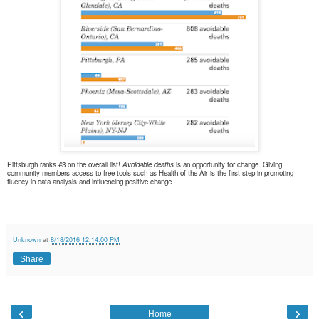
Pittsburgh ranks #3 on the overall list!
Avoidable deaths
is an opportunity for change. Giving
community members
access to free tools such as Health of the Air is the first step in promoting
fluency in data analysis and influencing positive change.
Unknown
at
8/18/2016 12:14:00 PM
Share
‹
›
Home