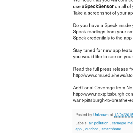
use
on all of
#SpeckSensor
Take a screenshot of your ap
Do you have a Speck inside
Speck readings from your sm
Speck credentials to the app 
Stay tuned for new app featu
you would like to see on yo
Read the full press release f
http://www.cmu.edu/news/stor
Additional Coverage from Nex
http://www.nextpittsburgh.co
want-pittsburgh-to-breathe-ea
Posted by
Unknown
at
12/04/201
Labels:
air pollution
,
carnegie mel
app
,
outdoor
,
smartphone