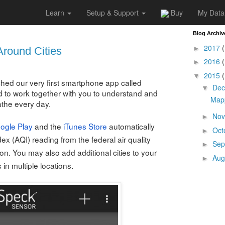
Learn
Setup & Support
Buy
My Data
5
Blog Archiv
2017
(
►
Around Cities
2016
(
►
2015
(
▼
hed our very first smartphone app called
De
▼
 to work together with you to understand and
Mapp
athe every day.
No
►
ogle Play
and the
iTunes Store
automatically
Oct
►
ndex (AQI) reading from the federal air quality
Sep
►
ion. You may also add additional cities to your
Aug
►
n multiple locations.