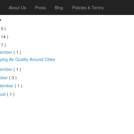
About Us
Press
Blog
Policies & Terms
e
 5 )
 14 )
 7 )
cember
( 1 )
ing Air Quality Around Cities
vember
( 1 )
ober
( 3 )
tember
( 1 )
ust
( 1 )