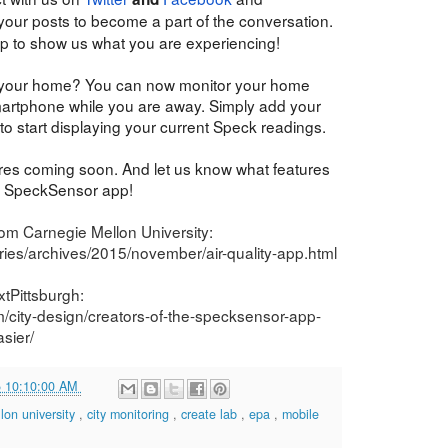
 your posts to become a part of the conversation.
p to show us what you are experiencing!
 your home? You can now monitor your home
artphone while you are away. Simply add your
to start displaying your current Speck readings.
res coming soon. And let us know what features
ur SpeckSensor app!
rom Carnegie Mellon University:
ies/archives/2015/november/air-quality-app.html
tPittsburgh:
m/city-design/creators-of-the-specksensor-app-
sier/
5 10:10:00 AM
lon university
,
city monitoring
,
create lab
,
epa
,
mobile