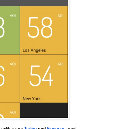
t with us on
Twitter
Facebook
and
and