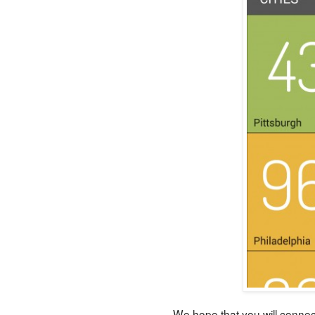
We hope that you will connec