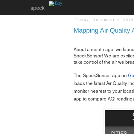
Buy
speck
Friday, December 4, 201
Mapping Air Quality 
About a month ago, we launc
SpeckSensor! We are excited
take control of the air we bre
The SpeckSensor app on
Go
loads the latest Air Quality I
monitor nearest to your locat
app to compare AQI readings i