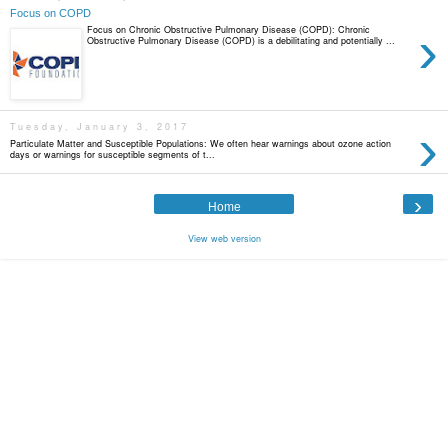
Focus on COPD
›
Focus on Chronic Obstructive Pulmonary Disease (COPD): Chronic
Obstructive Pulmonary Disease (COPD) is a debilitating and potentially ...
›
Tuesday, January 3, 2017
Particulate Matter and Susceptible Populations: We often hear warnings about ozone action
days or warnings for susceptible segments of t...
›
Home
View web version