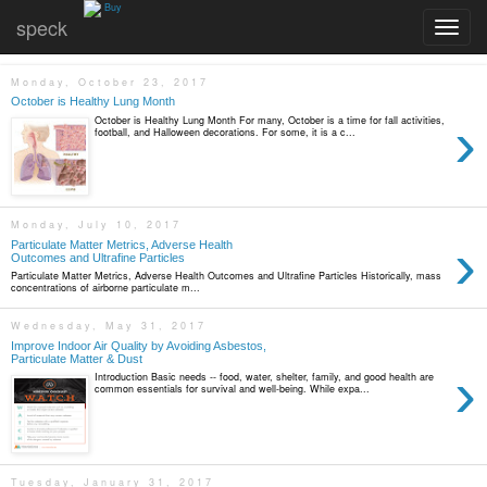
Buy
speck
Toggle
navigatio
Monday, October 23, 2017
October is Healthy Lung Month
›
October is Healthy Lung Month For many, October is a time for fall activities,
football, and Halloween decorations. For some, it is a c...
Monday, July 10, 2017
›
Particulate Matter Metrics, Adverse Health
Outcomes and Ultrafine Particles
Particulate Matter Metrics, Adverse Health Outcomes and Ultrafine Particles Historically, mass
concentrations of airborne particulate m...
Wednesday, May 31, 2017
Improve Indoor Air Quality by Avoiding Asbestos,
Particulate Matter & Dust
›
Introduction Basic needs -- food, water, shelter, family, and good health are
common essentials for survival and well-being. While expa...
Tuesday, January 31, 2017